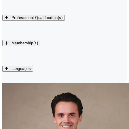
Professional Qualification(s)
Membership(s)
Languages