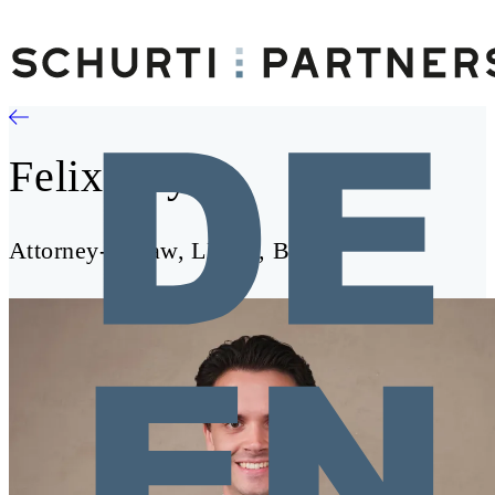
Felix Bayer
Attorney-at-Law, LL.M., BSc