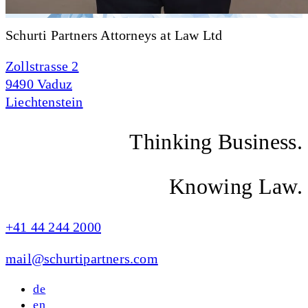
Schurti Partners Attorneys at Law Ltd
Zollstrasse 2
9490 Vaduz
Liechtenstein
Thinking Business.
Knowing Law.
+41 44 244 2000
mail@schurtipartners.com
de
en