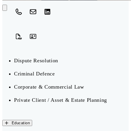
Dispute Resolution
Criminal Defence
Corporate & Commercial Law
Private Client / Asset & Estate Planning
Education